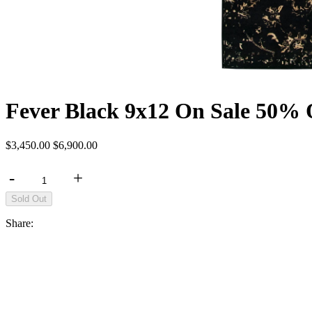
Fever Black 9x12 On Sale 50% 
$3,450.00
$6,900.00
-
+
Share: