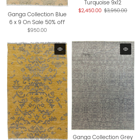
Turquoise 9x12
$2,450.00
$3,950.00
Ganga Collection Blue
6 x 9 On Sale 50% off
$950.00
Ganga Collection Grey