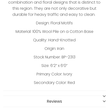
combination and floral designs that is distinct to
this region. They are not only decorative but
durable for heavy traffic and easy to clean.
Design: Floral Motifs
Material: 100% Wool Pile on a Cotton Base
Quality: Hand-Knotted
Origin: Iran
Stock Number: BP-2313
Size: 6’2” x 6’0”
Primary Color: Ivory
Secondary Color: Red
Reviews