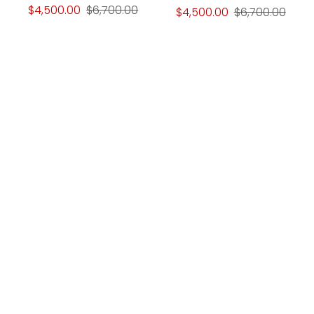
$4,500.00
$6,700.00
$4,500.00
$6,700.00