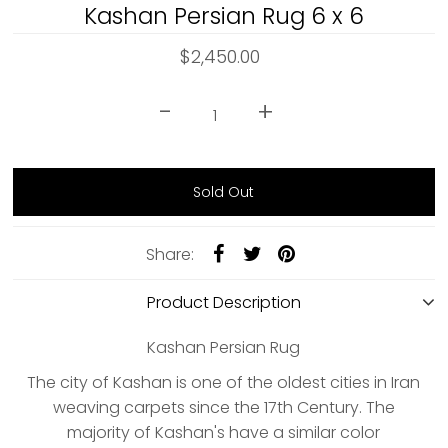
Kashan Persian Rug 6 x 6
$2,450.00
-
+
Share:
Product Description
Kashan Persian Rug
The city of Kashan is one of the oldest cities in Iran
weaving carpets since the 17th Century. The
majority of Kashan's have a similar color