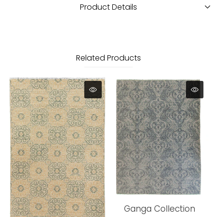
Product Details
Related Products
Ganga Collection