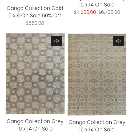
10 x 14 On Sale
Ganga Collection Gold
$4,500.00
$6,700.00
5 x 8 On Sale 60% Off
$660.00
Ganga Collection Grey
Ganga Collection Grey
10 x 14 On Sale
10 x 14 On Sale