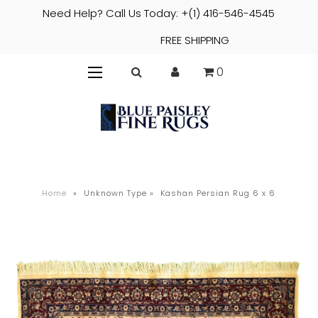
Need Help? Call Us Today: +(1) 416-546-4545
FREE SHIPPING
0
Home
»
Unknown Type
»
Kashan Persian Rug 6 x 6