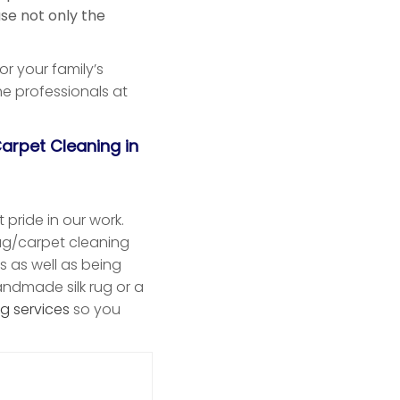
ase not only the
or your family’s
the professionals at
arpet Cleaning in
 pride in our work.
ug/carpet cleaning
s as well as being
andmade silk rug or a
g services
so you