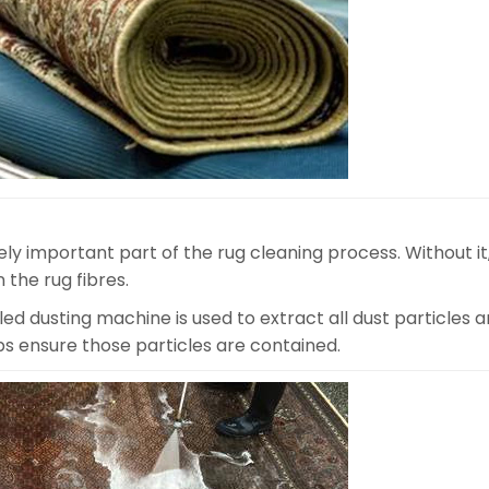
ly important part of the rug cleaning process. Without it
 the rug fibres.
d dusting machine is used to extract all dust particles a
lps ensure those particles are contained.