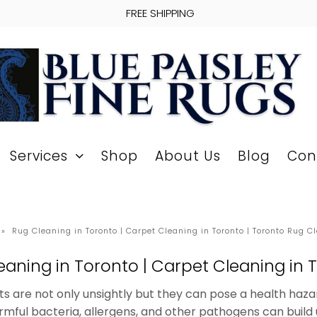
FREE SHIPPING
Services
Shop
About Us
Blog
Con
»
Rug Cleaning in Toronto | Carpet Cleaning in Toronto | Toronto Rug C
eaning in Toronto | Carpet Cleaning in 
ts are not only unsightly but they can pose a health haza
armful bacteria, allergens, and other pathogens can build 