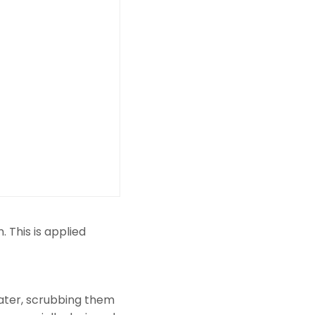
 This is applied
ater, scrubbing them