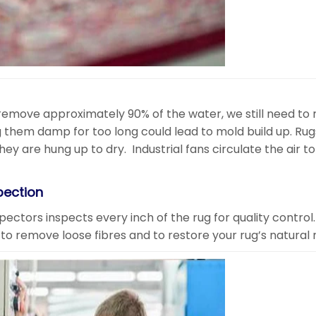
remove approximately 90% of the water, we still need to
 them damp for too long could lead to mold build up. Rug
y are hung up to dry. Industrial fans circulate the air to
pection
nspectors inspects every inch of the rug for quality contro
to remove loose fibres and to restore your rug’s natural 