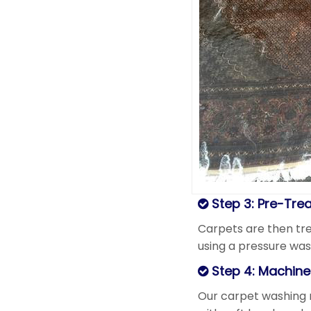
Step 3: Pre-Tre
Carpets are then tre
using a pressure was
Step 4: Machin
Our carpet washing 