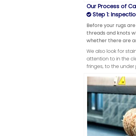
Our Process of Ca
Step 1: Inspecti
Before your rugs are
threads and knots whi
whether there are an
We also look for sta
attention to in the c
fringes, to the unde