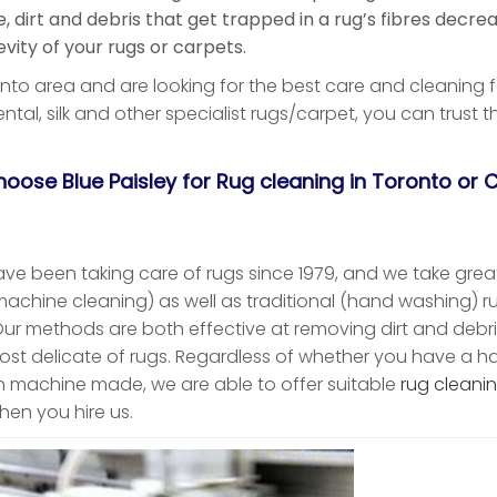
 dirt and debris that get trapped in a rug’s fibres decre
vity of your rugs or carpets.
ronto area and are looking for the best care and cleaning f
ental, silk and other specialist rugs/carpet, you can trust 
oose Blue Paisley for Rug cleaning in Toronto or C
ave been taking care of rugs since 1979, and we take great
achine cleaning) as well as traditional (hand washing) r
Our methods are both effective at removing dirt and debri
ost delicate of rugs. Regardless of whether you have a h
n machine made, we are able to offer suitable
rug cleanin
hen you hire us.