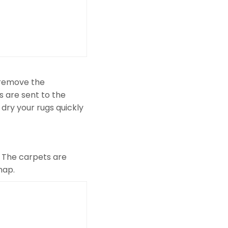
 remove the
s are sent to the
 dry your rugs quickly
l. The carpets are
nap.