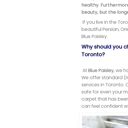
healthy. Furthermore,
beauty, but the longe
If you live in the To
beautiful Persian, Ori
Blue Paisley.
Why should you ch
Toronto?
At
Blue Paisley
, we h
We offer standard (m
services in Toronto. 
safe for even your m
carpet that has bee
can feel confident w