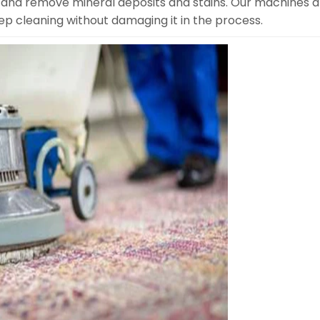
 and remove mineral deposits and stains. Our machines a
eep cleaning without damaging it in the process.