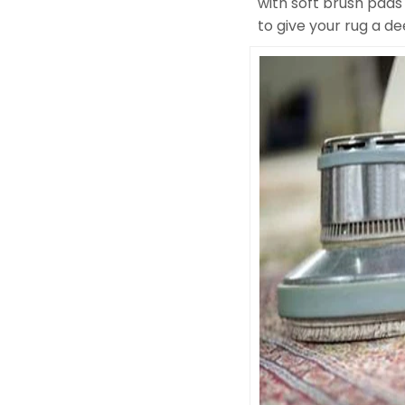
with soft brush pads
to give your rug a d