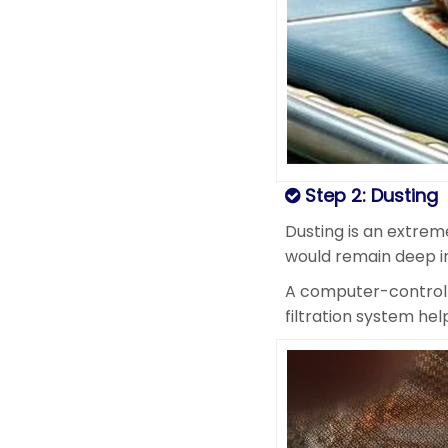
Step 2: Dusting
Dusting is an extreme
would remain deep in
A computer-controlle
filtration system he