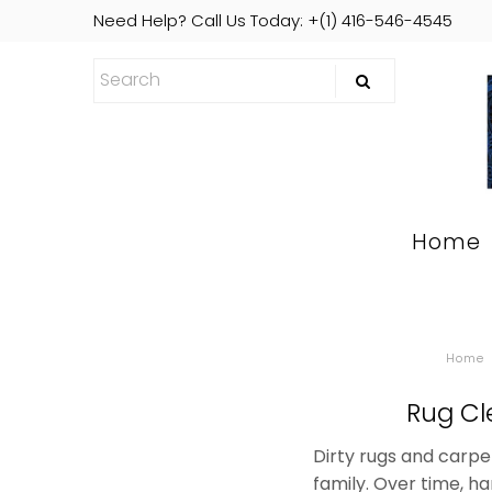
Need Help? Call Us Today: +(1) 416-546-4545
Home
Home
Rug Cl
Dirty rugs and carpe
family. Over time, h