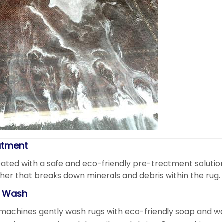
atment
ated with a safe and eco-friendly pre-treatment solution.
her that breaks down minerals and debris within the rug.
e Wash
machines gently wash rugs with eco-friendly soap and w