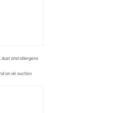
, dust and allergens
nd an air suction