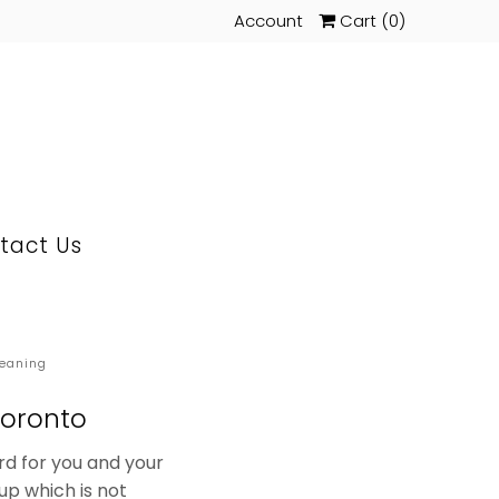
Account
Cart (
0
)
tact Us
leaning
Toronto
rd for you and your
up which is not