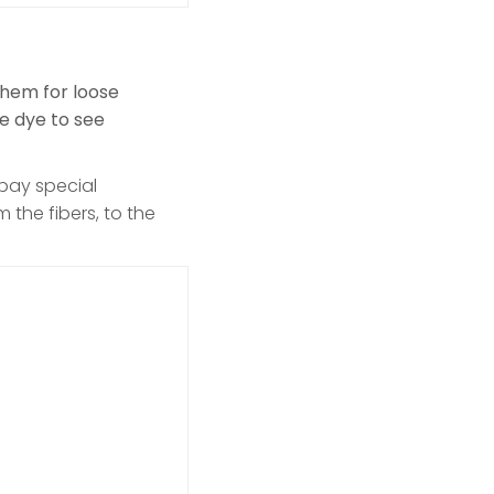
them for loose
he dye to see
 pay special
 the fibers, to the