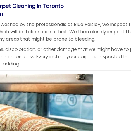
rpet Cleaning in Toronto
on
 washed by the professionals at Blue Paisley, we inspect 
ch will be taken care of first. We then closely inspect t
y areas that might be prone to bleeding.
ins, discoloration, or other damage that we might have to
leaning process. Every inch of your carpet is inspected from
r padding.