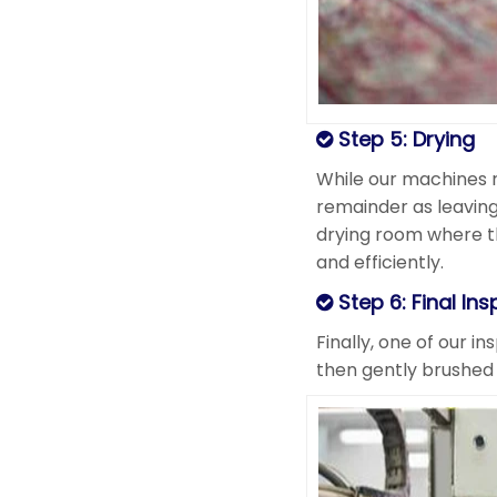
Step 5: Drying
While our machines 
remainder as leaving
drying room where the
and efficiently.
Step 6: Final Ins
Finally, one of our i
then gently brushed 