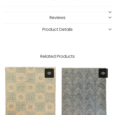
Reviews
Product Details
Related Products