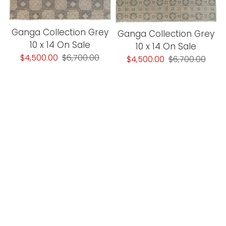
Ganga Collection Grey
Ganga Collection Grey
10 x 14 On Sale
10 x 14 On Sale
$4,500.00
$6,700.00
$4,500.00
$6,700.00