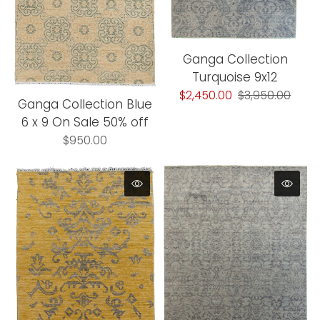
Ganga Collection
Turquoise 9x12
$2,450.00
$3,950.00
Ganga Collection Blue
6 x 9 On Sale 50% off
$950.00