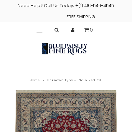
Need Help? Call Us Today: +(1) 416-546-4545
FREE SHIPPING
0
Home
»
Unknown Type
»
Nain Red 7x11