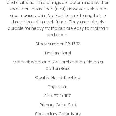
and craftsmanship of rugs are determined by their
knots per square inch (KPSI). However, Nain's are
also measured in LA, a Farsi term referring to the
thread count in each fringe. They are not only
durable for heavy traffic but are easy to maintain
and clean.
Stock Number: BP-1503
Design: Floral
Material: Wool and Silk Combination Pile on a
Cotton Base
Quality: Hand-Knotted
Origin: Iran
Size: 7’0” x 11’0”
Primary Color: Red
Secondary Color: Ivory