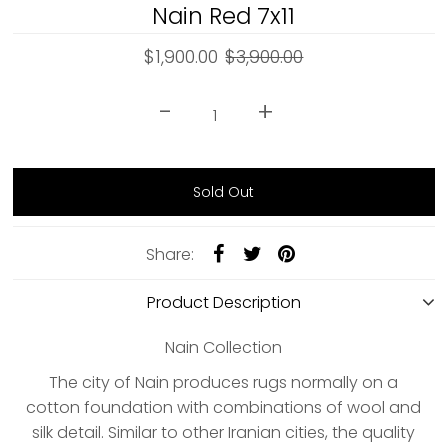
Nain Red 7x11
$1,900.00
$3,900.00
-
+
Share:
Product Description
Nain Collection
The city of Nain produces rugs normally on a
cotton foundation with combinations of wool and
silk detail. Similar to other Iranian cities, the quality