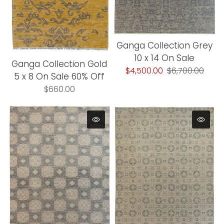
Ganga Collection Grey
10 x 14 On Sale
Ganga Collection Gold
$4,500.00
$6,700.00
5 x 8 On Sale 60% Off
$660.00