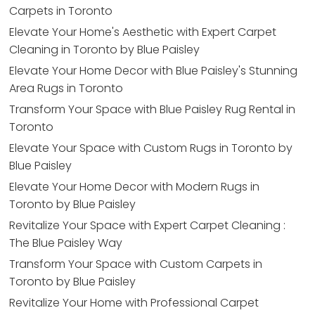
Carpets in Toronto
Elevate Your Home's Aesthetic with Expert Carpet
Cleaning in Toronto by Blue Paisley
Elevate Your Home Decor with Blue Paisley's Stunning
Area Rugs in Toronto
Transform Your Space with Blue Paisley Rug Rental in
Toronto
Elevate Your Space with Custom Rugs in Toronto by
Blue Paisley
Elevate Your Home Decor with Modern Rugs in
Toronto by Blue Paisley
Revitalize Your Space with Expert Carpet Cleaning :
The Blue Paisley Way
Transform Your Space with Custom Carpets in
Toronto by Blue Paisley
Revitalize Your Home with Professional Carpet