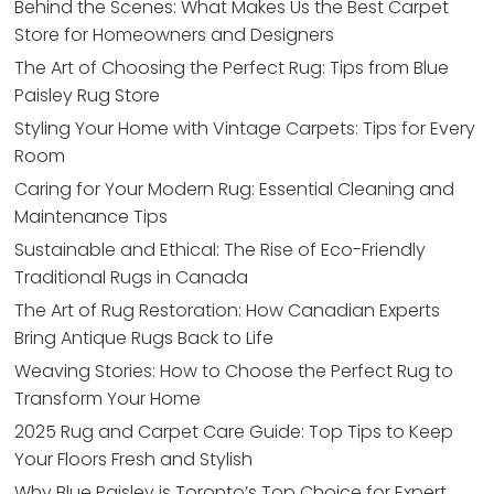
Behind the Scenes: What Makes Us the Best Carpet
Store for Homeowners and Designers
The Art of Choosing the Perfect Rug: Tips from Blue
Paisley Rug Store
Styling Your Home with Vintage Carpets: Tips for Every
Room
Caring for Your Modern Rug: Essential Cleaning and
Maintenance Tips
Sustainable and Ethical: The Rise of Eco-Friendly
Traditional Rugs in Canada
The Art of Rug Restoration: How Canadian Experts
Bring Antique Rugs Back to Life
Weaving Stories: How to Choose the Perfect Rug to
Transform Your Home
2025 Rug and Carpet Care Guide: Top Tips to Keep
Your Floors Fresh and Stylish
Why Blue Paisley is Toronto’s Top Choice for Expert