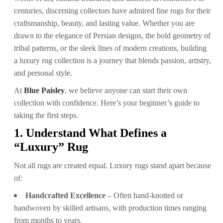
centuries, discerning collectors have admired fine rugs for their
craftsmanship, beauty, and lasting value. Whether you are
drawn to the elegance of Persian designs, the bold geometry of
tribal patterns, or the sleek lines of modern creations, building
a luxury rug collection is a journey that blends passion, artistry,
and personal style.
At
Blue Paisley
, we believe anyone can start their own
collection with confidence. Here’s your beginner’s guide to
taking the first steps.
1. Understand What Defines a
“Luxury” Rug
Not all rugs are created equal. Luxury rugs stand apart because
of:
Handcrafted Excellence
– Often hand-knotted or
handwoven by skilled artisans, with production times ranging
from months to years.