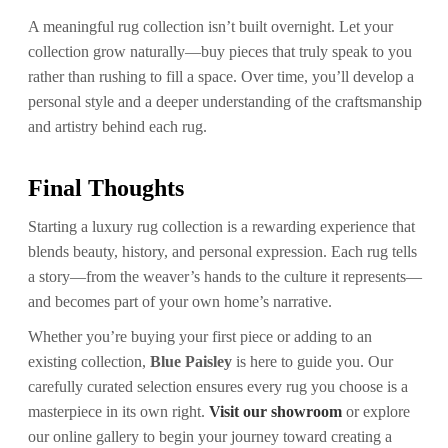
A meaningful rug collection isn’t built overnight. Let your
collection grow naturally—buy pieces that truly speak to you
rather than rushing to fill a space. Over time, you’ll develop a
personal style and a deeper understanding of the craftsmanship
and artistry behind each rug.
Final Thoughts
Starting a luxury rug collection is a rewarding experience that
blends beauty, history, and personal expression. Each rug tells
a story—from the weaver’s hands to the culture it represents—
and becomes part of your own home’s narrative.
Whether you’re buying your first piece or adding to an
existing collection,
Blue Paisley
is here to guide you. Our
carefully curated selection ensures every rug you choose is a
masterpiece in its own right.
Visit our showroom
or explore
our online gallery to begin your journey toward creating a