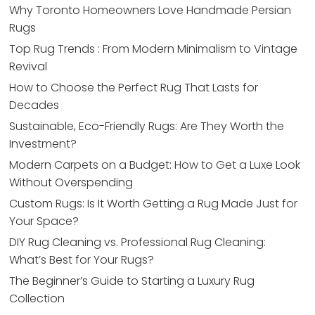
Why Toronto Homeowners Love Handmade Persian
Rugs
Top Rug Trends : From Modern Minimalism to Vintage
Revival
How to Choose the Perfect Rug That Lasts for
Decades
Sustainable, Eco-Friendly Rugs: Are They Worth the
Investment?
Modern Carpets on a Budget: How to Get a Luxe Look
Without Overspending
Custom Rugs: Is It Worth Getting a Rug Made Just for
Your Space?
DIY Rug Cleaning vs. Professional Rug Cleaning:
What’s Best for Your Rugs?
The Beginner’s Guide to Starting a Luxury Rug
Collection