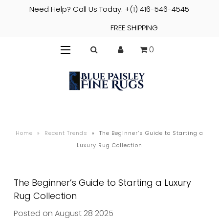
Need Help? Call Us Today: +(1) 416-546-4545
FREE SHIPPING
0
Home
»
Recent Trends
»
The Beginner’s Guide to Starting a
Luxury Rug Collection
The Beginner’s Guide to Starting a Luxury
Rug Collection
Posted on August 28 2025