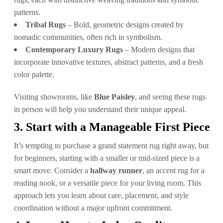
patterns.
Tribal Rugs
– Bold, geometric designs created by
nomadic communities, often rich in symbolism.
Contemporary Luxury Rugs
– Modern designs that
incorporate innovative textures, abstract patterns, and a fresh
color palette.
Visiting showrooms, like
Blue Paisley
, and seeing these rugs
in person will help you understand their unique appeal.
3. Start with a Manageable First Piece
It’s tempting to purchase a grand statement rug right away, but
for beginners, starting with a smaller or mid-sized piece is a
smart move. Consider a
hallway runner
, an accent rug for a
reading nook, or a versatile piece for your living room. This
approach lets you learn about care, placement, and style
coordination without a major upfront commitment.