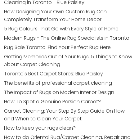
Cleaning in Toronto - Blue Paisley
How Designing Your Own Custom Rug Can
Completely Transform Your Home Decor
5 Rug Colours That Go with Every Style of Home
Modern Rugs - The Online Rug Specialists in Toronto
Rug Sale Toronto: Find Your Perfect Rug Here
Getting Memories Out of Your Rugs: 5 Things to Know
About Carpet Cleaning
Toronto's Best Carpet Stores: Blue Paisley
The benefits of professional carpet cleaning
The Impact of Rugs on Modern Interior Design
How To Spot a Genuine Persian Carpet?
Carpet Cleaning: Your Step By Step Guide On How
and When to Clean Your Carpet
How to keep your rugs clean?
How to do Oriental Rug/Carpet Cleaning, Repair and