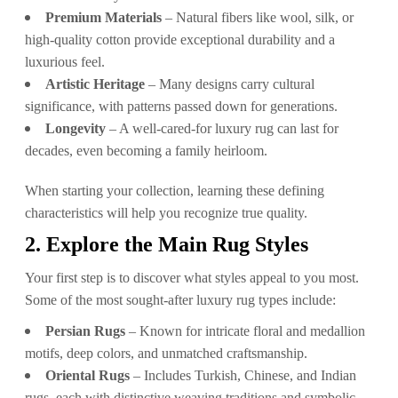
Premium Materials
– Natural fibers like wool, silk, or
high-quality cotton provide exceptional durability and a
luxurious feel.
Artistic Heritage
– Many designs carry cultural
significance, with patterns passed down for generations.
Longevity
– A well-cared-for luxury rug can last for
decades, even becoming a family heirloom.
When starting your collection, learning these defining
characteristics will help you recognize true quality.
2. Explore the Main Rug Styles
Your first step is to discover what styles appeal to you most.
Some of the most sought-after luxury rug types include:
Persian Rugs
– Known for intricate floral and medallion
motifs, deep colors, and unmatched craftsmanship.
Oriental Rugs
– Includes Turkish, Chinese, and Indian
rugs, each with distinctive weaving traditions and symbolic