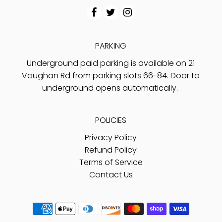
PARKING
Underground paid parking is available on 21
Vaughan Rd from parking slots 66-84. Door to
underground opens automatically.
POLICIES
Privacy Policy
Refund Policy
Terms of Service
Contact Us