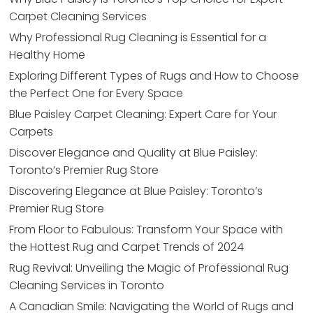
Carpet Cleaning Services
Why Professional Rug Cleaning is Essential for a
Healthy Home
Exploring Different Types of Rugs and How to Choose
the Perfect One for Every Space
Blue Paisley Carpet Cleaning: Expert Care for Your
Carpets
Discover Elegance and Quality at Blue Paisley:
Toronto’s Premier Rug Store
Discovering Elegance at Blue Paisley: Toronto’s
Premier Rug Store
From Floor to Fabulous: Transform Your Space with
the Hottest Rug and Carpet Trends of 2024
Rug Revival: Unveiling the Magic of Professional Rug
Cleaning Services in Toronto
A Canadian Smile: Navigating the World of Rugs and