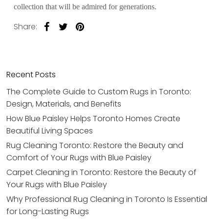
collection that will be admired for generations.
Share:
Recent Posts
The Complete Guide to Custom Rugs in Toronto:
Design, Materials, and Benefits
How Blue Paisley Helps Toronto Homes Create
Beautiful Living Spaces
Rug Cleaning Toronto: Restore the Beauty and
Comfort of Your Rugs with Blue Paisley
Carpet Cleaning in Toronto: Restore the Beauty of
Your Rugs with Blue Paisley
Why Professional Rug Cleaning in Toronto Is Essential
for Long-Lasting Rugs