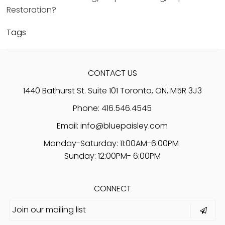
Restoration?
Tags
CONTACT US
1440 Bathurst St. Suite 101 Toronto, ON, M5R 3J3
Phone: 416.546.4545
Email:
info@bluepaisley.com
Monday-Saturday: 11:00AM-6:00PM
Sunday: 12:00PM- 6:00PM
CONNECT