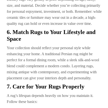
size, and material. Decide whether you’re collecting primarily
for personal enjoyment, investment, or both. Remember: while
ceramic tiles or furniture may wear out in a decade, a high-
quality rug can hold or even increase in value over time.
6. Match Rugs to Your Lifestyle and
Space
Your collection should reflect your personal style while
enhancing your home. A traditional Persian rug might be
perfect for a formal dining room, while a sleek silk-and-wool
blend could complement a modern condo. Layering rugs,
mixing antique with contemporary, and experimenting with
placement can give your interiors depth and personality.
7. Care for Your Rugs Properly
A rug’s lifespan depends heavily on how you maintain it.
Follow these basics: