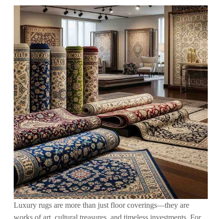
Luxury rugs are more than just floor coverings—they are
works of art, cultural treasures, and timeless investments. For