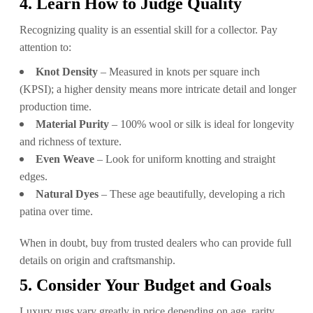
4. Learn How to Judge Quality
Recognizing quality is an essential skill for a collector. Pay
attention to:
Knot Density
– Measured in knots per square inch
(KPSI); a higher density means more intricate detail and longer
production time.
Material Purity
– 100% wool or silk is ideal for longevity
and richness of texture.
Even Weave
– Look for uniform knotting and straight
edges.
Natural Dyes
– These age beautifully, developing a rich
patina over time.
When in doubt, buy from trusted dealers who can provide full
details on origin and craftsmanship.
5. Consider Your Budget and Goals
Luxury rugs vary greatly in price depending on age, rarity,