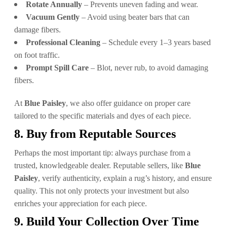
Rotate Annually
– Prevents uneven fading and wear.
Vacuum Gently
– Avoid using beater bars that can
damage fibers.
Professional Cleaning
– Schedule every 1–3 years based
on foot traffic.
Prompt Spill Care
– Blot, never rub, to avoid damaging
fibers.
At
Blue Paisley
, we also offer guidance on proper care
tailored to the specific materials and dyes of each piece.
8. Buy from Reputable Sources
Perhaps the most important tip: always purchase from a
trusted, knowledgeable dealer. Reputable sellers, like
Blue
Paisley
, verify authenticity, explain a rug’s history, and ensure
quality. This not only protects your investment but also
enriches your appreciation for each piece.
9. Build Your Collection Over Time